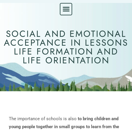
ABOUT LIFE ORIENTATION
GET IN TOUCH
SOCIAL AND EMOTIONAL
ACCEPTANCE IN LESSONS
LIFE FORMATION AND
LIFE ORIENTATION
The importance of schools is also
to bring children and
young people together in small groups to learn from the