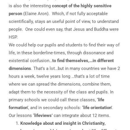
is also the interesting
concept of the highly sensitive
person
(Elaine Aron). Which, if not fully acceptable
scientifically, stays an useful point of view, to understand
people. One could even say, that Jesus and Buddha were
HSP.
We could help our pupils and students to find their way of
life, in these borderline-times, through dissonance and
existential confusion…
to find themselves,…in different
dimensions
. That’s a lot…but in many countries we have 2
hours a week, twelve years long …that’s a lot of time
where we can spread the dimensions, combine them,
adapt them to the necessity of the class and pupils. In
primary schools we could call these classes,
‘life
formation’
, and in secondary schools:
‘life orientation’
.
Our lessons
‘lifeviews’
can integrate about 12 items.
Knowledge about and insight in Christianity,