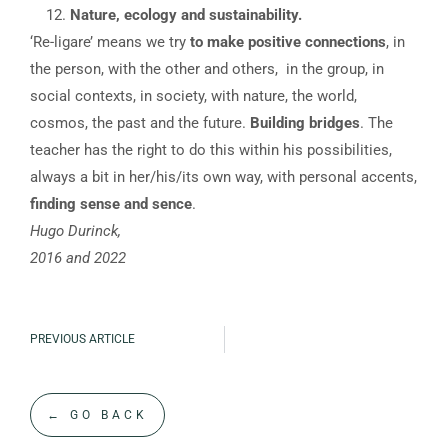
Nature, ecology and sustainability.
‘Re-ligare’ means we try
to make positive connections
, in
the person, with the other and others, in the group, in
social contexts, in society, with nature, the world,
cosmos, the past and the future.
Building bridges
. The
teacher has the right to do this within his possibilities,
always a bit in her/his/its own way, with personal accents,
finding sense and sence
.
Hugo Durinck,
2016 and 2022
PREVIOUS ARTICLE
← GO BACK