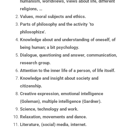
humanism, worldviews, views about life, different
religions, …
Values, moral subjects and ethics.
Parts of philosophy and the activity ‘to
philosophize’.
Knowledge about and understanding of oneself, of
being human; a bit psychology.
Dialogue, questioning and answer, communication,
research group.
Attention to the inner life of a person, of life itself.
Knowledge and insight about society and
citizenship.
Creative expression, emotional intelligence
(Goleman), multiple intelligence (Gardner).
Science, technology and work.
Relaxation, movements and dance.
Literature, (social) media, internet.