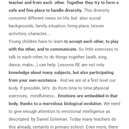
teacher and from each other. Together they try to form a
safe and fine place to handle diversity.
This diversity
concerns different views on life, but also social
backgrounds, family situation, living place, leisure
activities, character, …
Young children have to learn
to accept each other, to play
with the other, and to communicate
. So little exercises to
talk to each other, to do things together (walk, sing,
dance, make,…) can help. Lessons RE are not only
knowledge about many subjects, but also participating
from your own existence
. And we are at a first level our
body. If possible, let’s do from time to time physical
exercises, mindfulness…
Emotions are embedded in that
body, thanks to a marvelous biological evolution
. We need
to give enough attention to emotional intelligence as
descripted by Daniel Goleman. Today many teachers do
this already, certainly in primary school. Even more, there